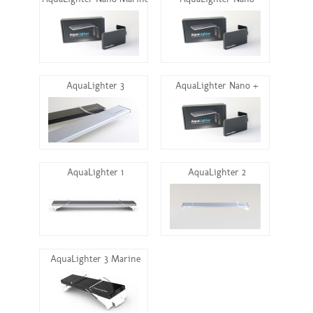
AquaLighter Nano Marine
AquaLighter Nano
AquaLighter 3
AquaLighter Nano +
AquaLighter 1
AquaLighter 2
AquaLighter 3 Marine