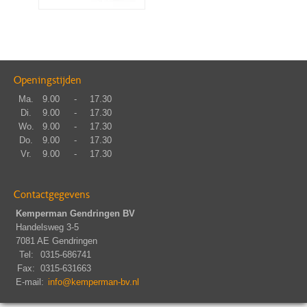
Openingstijden
Ma.
9.00
-
17.30
Di.
9.00
-
17.30
Wo.
9.00
-
17.30
Do.
9.00
-
17.30
Vr.
9.00
-
17.30
Contactgegevens
Kemperman Gendringen BV
Handelsweg 3-5
7081 AE Gendringen
Tel:
0315-686741
Fax:
0315-631663
E-mail:
info@kemperman-bv.nl