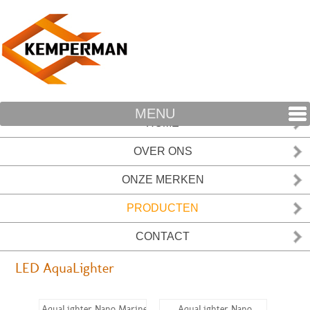
MENU
HOME
OVER ONS
ONZE MERKEN
PRODUCTEN
CONTACT
LED AquaLighter